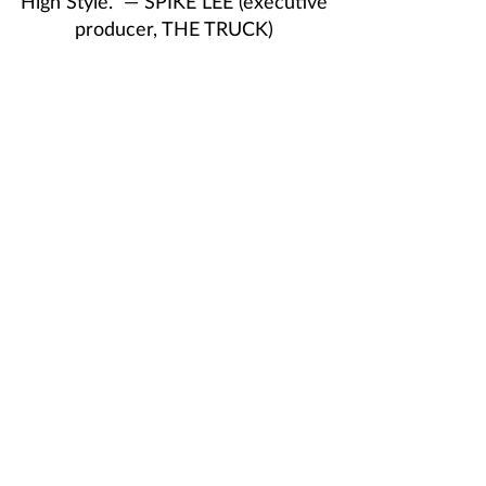
High Style.” — SPIKE LEE (executive
producer, THE TRUCK)
VILLA ENCANTO
Director: Joel Perez, USA | 2025 | 16
min
Screening and discussion with
director/writer
Joel Perez
1:00 p.m. – 2:00 p.m., Campus Center