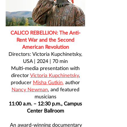
CALICO REBELLION: The Anti-
Rent War and the Second
American Revolution
Directors: Victoria Kupchinetsky,
USA | 2024 | 70 min
Multi-media presentation with
director
Victoria Kupchinetsky
,
producer
Misha Gutkin
,
author
Nancy Newman
, and featured
musicians
11:00 a.m. – 12:30 p.m., Campus
Center Ballroom
An award-winning documentary