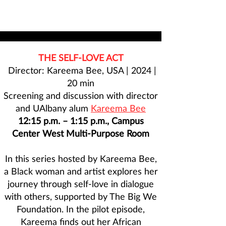
THE SELF-LOVE ACT
Director: Kareema Bee, USA | 2024 |
20 min
Screening and discussion with director
and UAlbany alum
Kareema Bee
12:15 p.m. – 1:15 p.m., Campus
Center West Multi-Purpose Room
In this series hosted by Kareema Bee,
a Black woman and artist explores her
journey through self-love in dialogue
with others, supported by The Big We
Foundation. In the pilot episode,
Kareema finds out her African