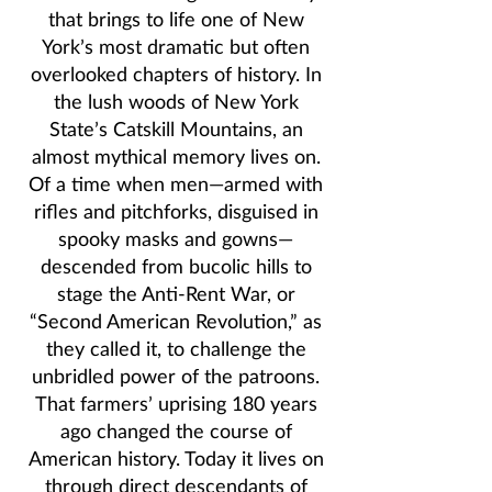
that brings to life one of New
York’s most dramatic but often
overlooked chapters of history. In
the lush woods of New York
State’s Catskill Mountains, an
almost mythical memory lives on.
Of a time when men—armed with
rifles and pitchforks, disguised in
spooky masks and gowns—
descended from bucolic hills to
stage the Anti-Rent War, or
“Second American Revolution,” as
they called it, to challenge the
unbridled power of the patroons.
That farmers’ uprising 180 years
ago changed the course of
American history. Today it lives on
through direct descendants of