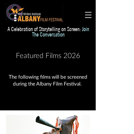
A Celebration of Storytelling on Screen:
Join
The Conversation
Featured Films 2026
The following films will be screened
during the Albany Film Festival.