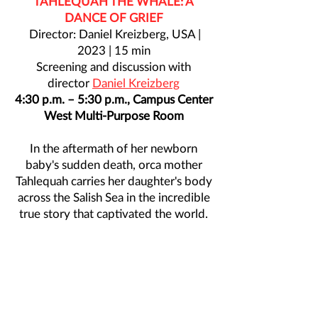
TAHLEQUAH THE WHALE: A
DANCE OF GRIEF
Director: Daniel Kreizberg, USA |
2023 | 15 min
Screening and discussion with
director
Daniel Kreizberg
4:30 p.m. – 5:30 p.m., Campus Center
West Multi-Purpose Room
In the aftermath of her newborn
baby's sudden death, orca mother
Tahlequah carries her daughter's body
across the Salish Sea in the incredible
true story that captivated the world.