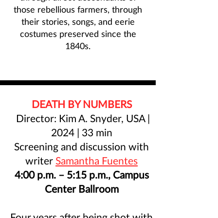
those rebellious farmers, through
their stories, songs, and eerie
costumes preserved since the
1840s.
DEATH BY NUMBERS
Director: Kim A. Snyder, USA |
2024 | 33 min
Screening and discussion with
writer
Samantha Fuentes
4:00 p.m. – 5:15 p.m., Campus
Center Ballroom
Four years after being shot with