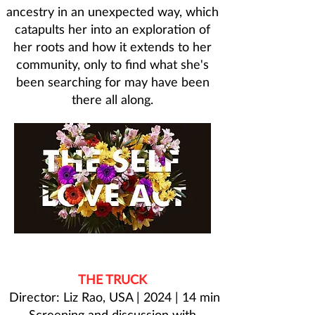
ancestry in an unexpected way, which
catapults her into an exploration of
her roots and how it extends to her
community, only to find what she's
been searching for may have been
there all along.
THE TRUCK
Director: Liz Rao, USA | 2024 | 14 min
Screening and discussion with