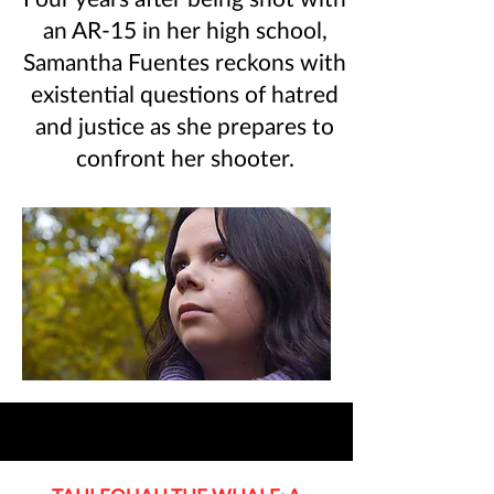
an AR-15 in her high school,
Samantha Fuentes reckons with
existential questions of hatred
and justice as she prepares to
confront her shooter.