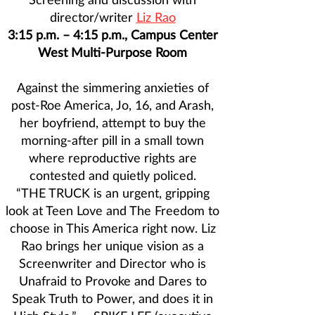
director/writer
Liz Rao
3:15 p.m. – 4:15 p.m., Campus Center
West Multi-Purpose Room
Against the simmering anxieties of
post-Roe America, Jo, 16, and Arash,
her boyfriend, attempt to buy the
morning-after pill in a small town
where reproductive rights are
contested and quietly policed.
“THE TRUCK is an urgent, gripping
look at Teen Love and The Freedom to
choose in This America right now. Liz
Rao brings her unique vision as a
Screenwriter and Director who is
Unafraid to Provoke and Dares to
Speak Truth to Power, and does it in