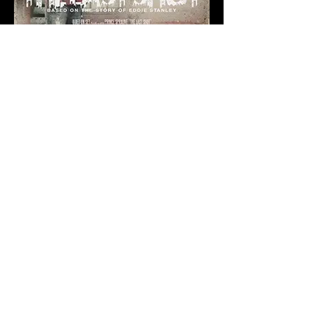
A Special Thanks
to our Sponsors
Presenting:
George and Kathleen McNamee
The Opalka Endowed
Directorship