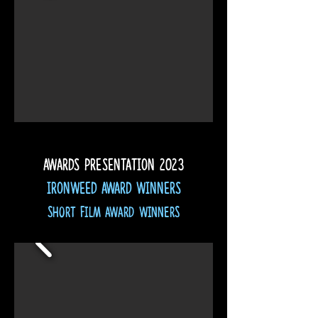
Awards presentation
2023
Ironweed Award Winners
Short Film Award Winners