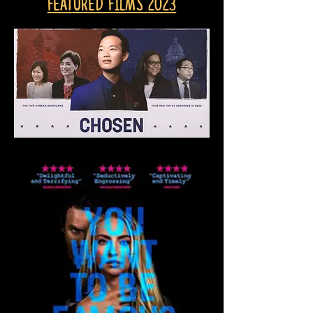
Featured Films 2023