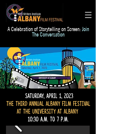
A Celebration of Storytelling on Screen:
Join
The Conversation
Saturday, April 1, 2023
The third Annual Albany Film Festival
at the university at Albany
10:30 a.m. to 7 p.m.