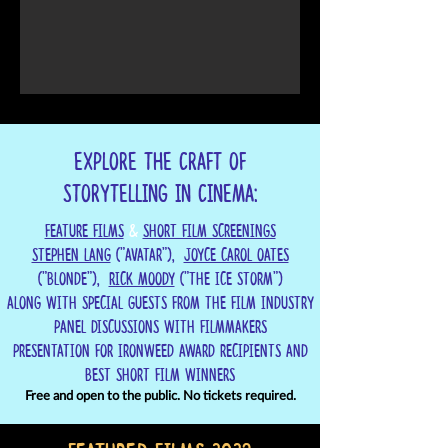
Explore the craft of
storytelling in cinema:
Feature Films
&
Short Film Screenings
Stephen Lang
("Avatar"),
Joyce Carol Oates
("Blonde"),
RICK MOODY
("THE ICE STORM")
Along with special Guests from the Film Industry
Panel Discussions with Filmmakers
Presentation for Ironweed Award recipients and
Best Short Film Winners
Free and open to the public. No tickets required.