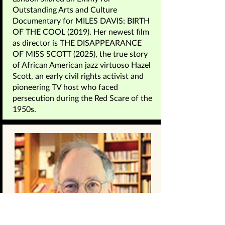
Outstanding Arts and Culture
Documentary for MILES DAVIS: BIRTH
OF THE COOL (2019). Her newest film
as director is THE DISAPPEARANCE
OF MISS SCOTT (2025), the true story
of African American jazz virtuoso Hazel
Scott, an early civil rights activist and
pioneering TV host who faced
persecution during the Red Scare of the
1950s.