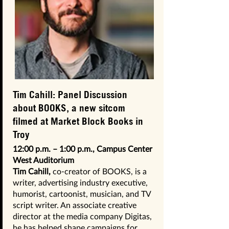
Tim Cahill: Panel Discussion
about BOOKS, a new sitcom
filmed at Market Block Books in
Troy
12:00 p.m. – 1:00 p.m., Campus Center
West Auditorium
Tim Cahill,
co-creator of BOOKS, is a
writer, advertising industry executive,
humorist, cartoonist, musician, and TV
script writer. An associate creative
director at the media company Digitas,
he has helped shape campaigns for