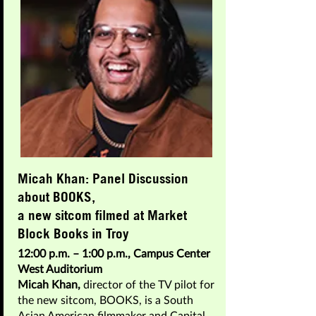
Micah Khan: Panel Discussion
about BOOKS,
a new sitcom filmed at Market
Block Books in Troy
12:00 p.m. – 1:00 p.m., Campus Center
West Auditorium
Micah Khan,
director of the TV pilot for
the new sitcom, BOOKS, is a South
Asian American filmmaker and Capital