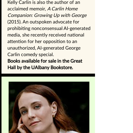
Kelly Carlin is also the author of an
acclaimed memoir,
A Carlin Home
Companion: Growing Up with George
(2015). An outspoken advocate for
prohibiting nonconsensual AI-generated
media, she recently received national
attention for her opposition to an
unauthorized, AI-generated George
Carlin comedy special.
Books available for sale in the Great
Hall by the UAlbany Bookstore.