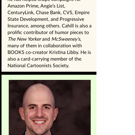
Amazon Prime, Angie’s List,
CenturyLink, Chase Bank, CVS, Empire
State Development, and Progressive
Insurance, among others. Cahill is also a
prolific contributor of humor pieces to
The New Yorker
and
McSweeney’s
,
many of them in collaboration with
BOOKS co-creator Kristina Libby. He is
also a card-carrying member of the
National Cartoonists Society.