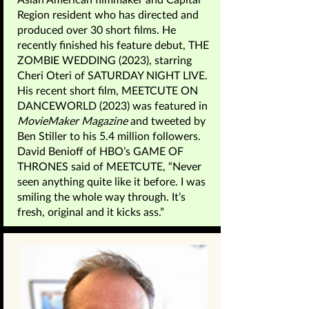
Region resident who has directed and
produced over 30 short films. He
recently finished his feature debut, THE
ZOMBIE WEDDING (2023), starring
Cheri Oteri of SATURDAY NIGHT LIVE.
His recent short film, MEETCUTE ON
DANCEWORLD (2023) was featured in
MovieMaker Magazine
and tweeted by
Ben Stiller to his 5.4 million followers.
David Benioff of HBO’s GAME OF
THRONES said of MEETCUTE, “Never
seen anything quite like it before. I was
smiling the whole way through. It’s
fresh, original and it kicks ass.”