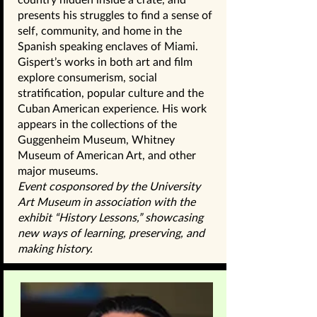
presents his struggles to find a sense of
self, community, and home in the
Spanish speaking enclaves of Miami.
Gispert’s works in both art and film
explore consumerism, social
stratification, popular culture and the
Cuban American experience. His work
appears in the collections of the
Guggenheim Museum, Whitney
Museum of American Art, and other
major museums.
Event cosponsored by the University
Art Museum in association with the
exhibit “History Lessons,” showcasing
new ways of learning, preserving, and
making history.