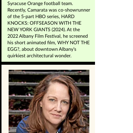
Syracuse Orange football team.
Recently, Camarata was co-showrunner
of the 5-part HBO series, HARD
KNOCKS: OFFSEASON WITH THE
NEW YORK GIANTS (2024). At the
2022 Albany Film Festival, he screened
his short animated film, WHY NOT THE
EGG?, about downtown Albany’s
quirkiest architectural wonder.