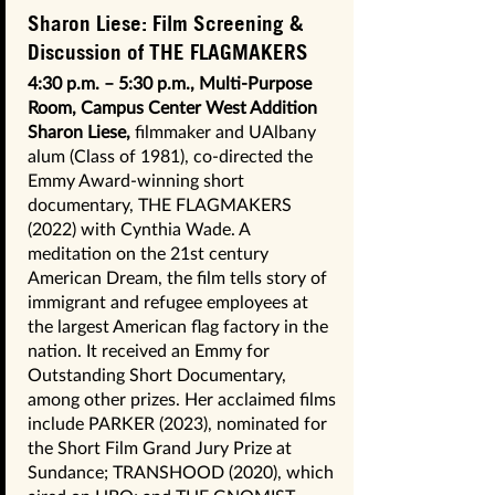
Sharon Liese: Film Screening &
Discussion of THE FLAGMAKERS
4:30 p.m. – 5:30 p.m., Multi-Purpose
Room, Campus Center West Addition
Sharon Liese,
filmmaker and UAlbany
alum (Class of 1981), co-directed the
Emmy Award-winning short
documentary, THE FLAGMAKERS
(2022) with Cynthia Wade. A
meditation on the 21st century
American Dream, the film tells story of
immigrant and refugee employees at
the largest American flag factory in the
nation. It received an Emmy for
Outstanding Short Documentary,
among other prizes. Her acclaimed films
include PARKER (2023), nominated for
the Short Film Grand Jury Prize at
Sundance; TRANSHOOD (2020), which