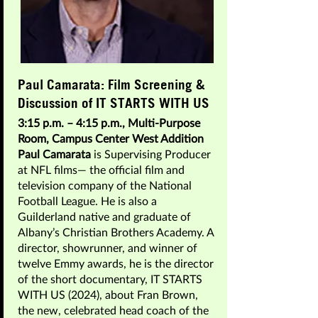
Paul Camarata: Film Screening &
Discussion of IT STARTS WITH US
3:15 p.m. – 4:15 p.m., Multi-Purpose
Room, Campus Center West Addition
Paul Camarata
is Supervising Producer
at NFL films— the official film and
television company of the National
Football League. He is also a
Guilderland native and graduate of
Albany’s Christian Brothers Academy. A
director, showrunner, and winner of
twelve Emmy awards, he is the director
of the short documentary, IT STARTS
WITH US (2024), about Fran Brown,
the new, celebrated head coach of the