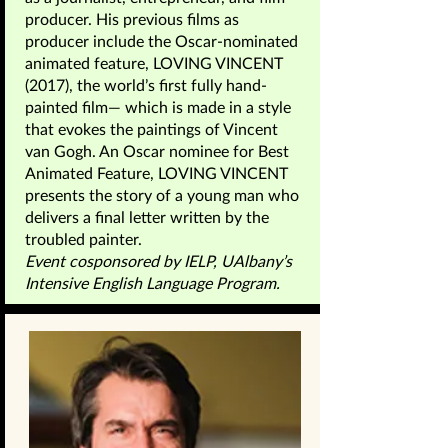
producer. His previous films as
producer include the Oscar-nominated
animated feature, LOVING VINCENT
(2017), the world’s first fully hand-
painted film— which is made in a style
that evokes the paintings of Vincent
van Gogh. An Oscar nominee for Best
Animated Feature, LOVING VINCENT
presents the story of a young man who
delivers a final letter written by the
troubled painter.
Event cosponsored by IELP, UAlbany’s
Intensive English Language Program.