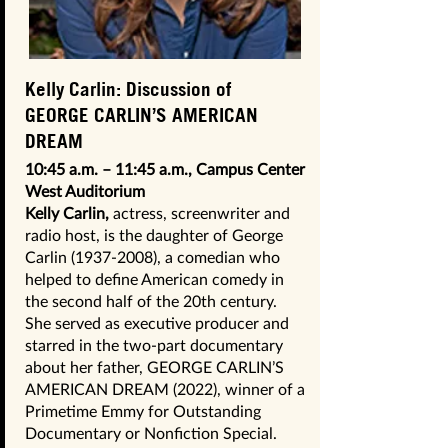
Kelly Carlin: Discussion of
GEORGE CARLIN’S AMERICAN
DREAM
10:45 a.m. – 11:45 a.m., Campus Center
West Auditorium
Kelly Carlin,
actress, screenwriter and
radio host, is the daughter of George
Carlin
(1937-2008)
, a comedian who
helped to define American comedy in
the second half of the 20th century.
She served as executive producer and
starred in the two-part documentary
about her father, GEORGE CARLIN’S
AMERICAN DREAM (2022), winner of a
Primetime Emmy for Outstanding
Documentary or Nonfiction Special.