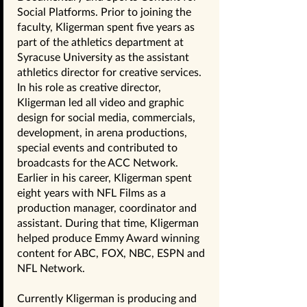
Social Platforms. Prior to joining the
faculty, Kligerman spent five years as
part of the athletics department at
Syracuse University as the assistant
athletics director for creative services.
In his role as creative director,
Kligerman led all video and graphic
design for social media, commercials,
development, in arena productions,
special events and contributed to
broadcasts for the ACC Network.
Earlier in his career, Kligerman spent
eight years with NFL Films as a
production manager, coordinator and
assistant. During that time, Kligerman
helped produce Emmy Award winning
content for ABC, FOX, NBC, ESPN and
NFL Network.
Currently Kligerman is producing and