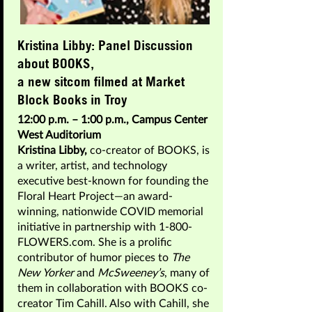
Kristina Libby: Panel Discussion
about BOOKS,
a new sitcom filmed at Market
Block Books in Troy
12:00 p.m. – 1:00 p.m., Campus Center
West Auditorium
Kristina Libby,
co-creator of BOOKS, is
a writer, artist, and technology
executive best-known for founding the
Floral Heart Project—an award-
winning, nationwide COVID memorial
initiative in partnership with 1-800-
FLOWERS.com. She is a prolific
contributor of humor pieces to
The
New Yorker
and
McSweeney’s
, many of
them in collaboration with BOOKS co-
creator Tim Cahill. Also with Cahill, she