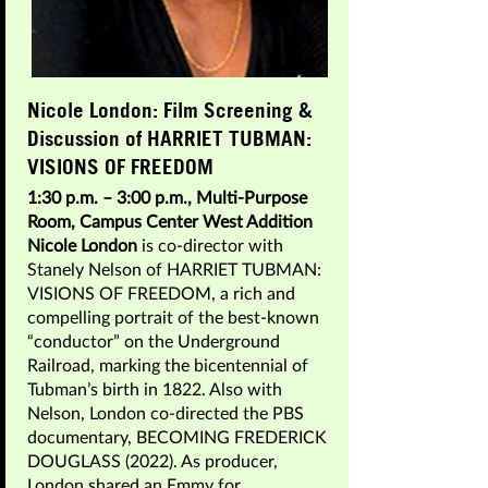
Nicole London: Film Screening &
Discussion of HARRIET TUBMAN:
VISIONS OF FREEDOM
1:30 p.m. – 3:00 p.m., Multi-Purpose
Room, Campus Center West Addition
Nicole London
is co-director with
Stanely Nelson of HARRIET TUBMAN:
VISIONS OF FREEDOM, a rich and
compelling portrait of the best-known
“conductor” on the Underground
Railroad, marking the bicentennial of
Tubman’s birth in 1822. Also with
Nelson, London co-directed the PBS
documentary, BECOMING FREDERICK
DOUGLASS (2022). As producer,
London shared an Emmy for