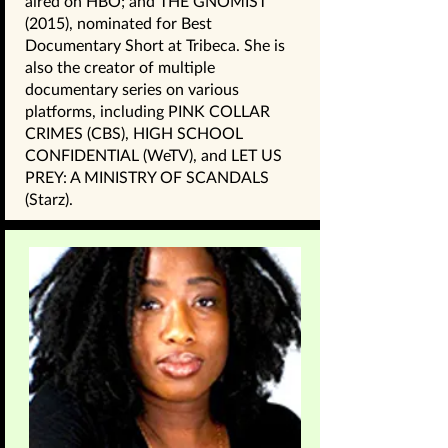
aired on HBO; and THE GNOMIST
(2015), nominated for Best
Documentary Short at Tribeca. She is
also the creator of multiple
documentary series on various
platforms, including PINK COLLAR
CRIMES (CBS), HIGH SCHOOL
CONFIDENTIAL (WeTV), and LET US
PREY: A MINISTRY OF SCANDALS
(Starz).