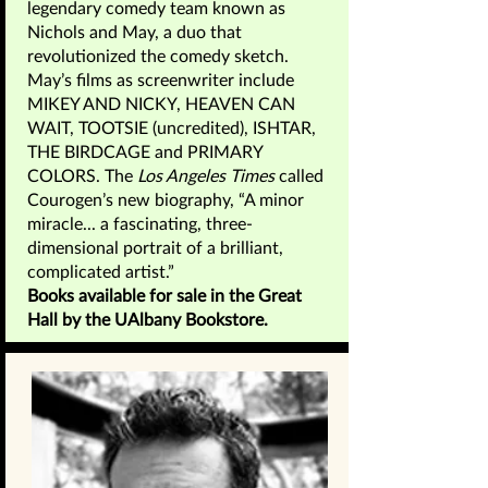
legendary comedy team known as
Nichols and May, a duo that
revolutionized the comedy sketch.
May’s films as screenwriter include
MIKEY AND NICKY, HEAVEN CAN
WAIT, TOOTSIE (uncredited), ISHTAR,
THE BIRDCAGE and PRIMARY
COLORS. The
Los Angeles Times
called
Courogen’s new biography, “A minor
miracle... a fascinating, three-
dimensional portrait of a brilliant,
complicated artist.”
Books available for sale in the Great
Hall by the UAlbany Bookstore.