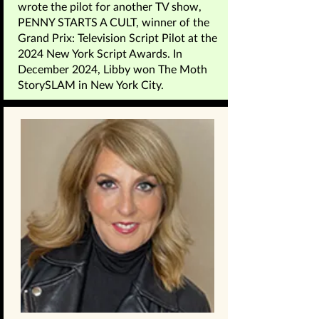
wrote the pilot for another TV show,
PENNY STARTS A CULT, winner of the
Grand Prix: Television Script Pilot at the
2024 New York Script Awards. In
December 2024, Libby won The Moth
StorySLAM in New York City.