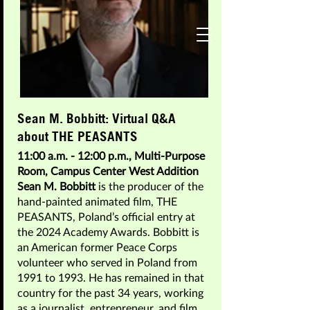
A Celebration of Storytelling on Screen:
Join
The Conversation
Sean M. Bobbitt: Virtual Q&A
Featured Guests 2025
about THE PEASANTS
11:00 a.m. - 12:00 p.m., Multi-Purpose
Room, Campus Center West Addition
Sean M. Bobbitt
is the producer of the
hand-painted animated film, THE
PEASANTS, Poland’s official entry at
the 2024 Academy Awards. Bobbitt is
an American former Peace Corps
volunteer who served in Poland from
1991 to 1993. He has remained in that
country for the past 34 years, working
as a journalist, entrepreneur, and film