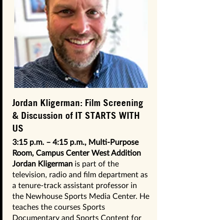
Jordan Kligerman: Film Screening
& Discussion of IT STARTS WITH
US
3:15 p.m. – 4:15 p.m., Multi-Purpose
Room, Campus Center West Addition
Jordan Kligerman
is part of the
television, radio and film department as
a tenure-track assistant professor in
the Newhouse Sports Media Center. He
teaches the courses Sports
Documentary and Sports Content for