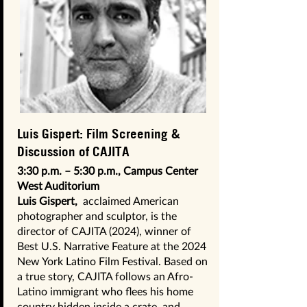
Luis Gispert: Film Screening &
Discussion of CAJITA
3:30 p.m. – 5:30 p.m., Campus Center
West Auditorium
Luis Gispert,
acclaimed American
photographer and sculptor, is the
director of CAJITA (2024), winner of
Best U.S. Narrative Feature at the 2024
New York Latino Film Festival. Based on
a true story, CAJITA follows an Afro-
Latino immigrant who flees his home
country hidden inside a crate, and