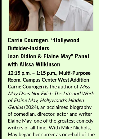
Carrie Courogen: “Hollywood
Outsider-Insiders:
Joan Didion & Elaine May” Panel
with Alissa Wilkinson
12:15 p.m. – 1:15 p.m., Multi-Purpose
Room, Campus Center West Addition
Carrie Courogen
is the author of
Miss
May Does Not Exist: The Life and Work
of Elaine May, Hollywood’s Hidden
Genius
(2024), an acclaimed biography
of comedian, director, actor and writer
Elaine May, one of the greatest comedy
writers of all time. With Mike Nichols,
May began her career as one-half of the