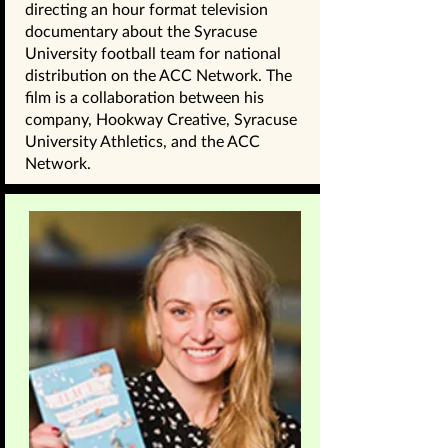
directing an hour format television
documentary about the Syracuse
University football team for national
distribution on the ACC Network. The
film is a collaboration between his
company, Hookway Creative, Syracuse
University Athletics, and the ACC
Network.