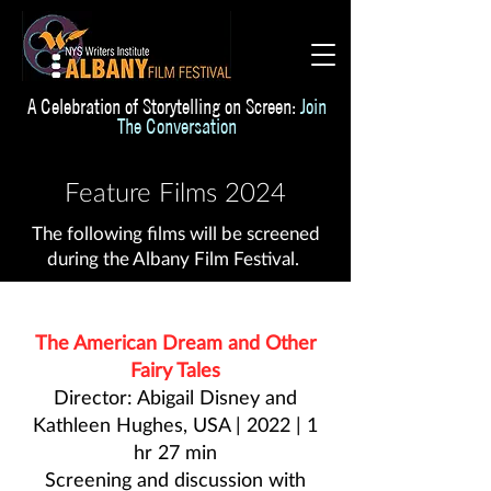
A Celebration of Storytelling on Screen:
Join
The Conversation
Feature Films 2024
The following films will be screened
during the Albany Film Festival.
The American Dream and Other
Fairy Tales
Director: Abigail Disney and
Kathleen Hughes, USA | 2022 | 1
hr 27 min
Screening and discussion with