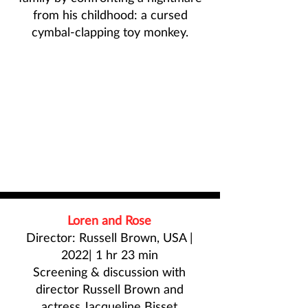
from his childhood: a cursed
cymbal-clapping toy monkey.
Loren and Rose
Director: Russell Brown, USA |
2022| 1 hr 23 min
Screening & discussion with
director
Russell Brown
and
actress
Jacqueline Bisset