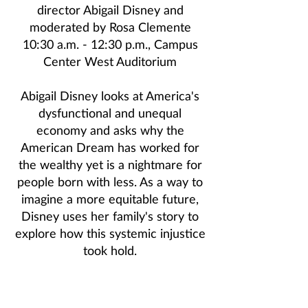
director
Abigail Disney
and
moderated by
Rosa Clemente
10:30 a.m. - 12:30 p.m., Campus
Center West Auditorium
Abigail Disney looks at America's
dysfunctional and unequal
economy and asks why the
American Dream has worked for
the wealthy yet is a nightmare for
people born with less. As a way to
imagine a more equitable future,
Disney uses her family's story to
explore how this systemic injustice
took hold.