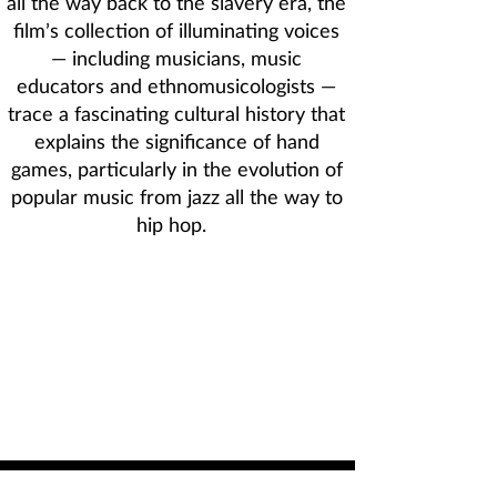
all the way back to the slavery era, the
film’s collection of illuminating voices
— including musicians, music
educators and ethnomusicologists —
trace a fascinating cultural history that
explains the significance of hand
games, particularly in the evolution of
popular music from jazz all the way to
hip hop.