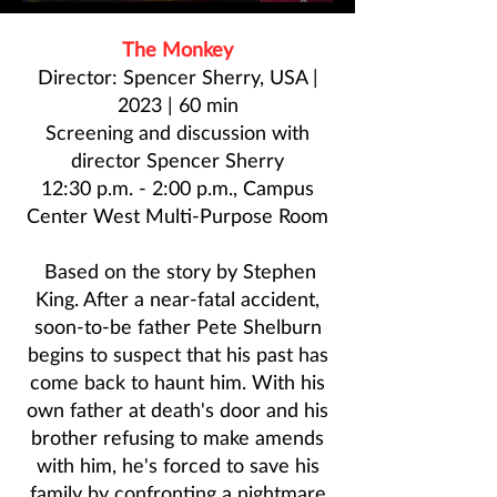
The Monkey
Director: Spencer Sherry, USA |
2023 | 60 min
Screening and discussion with
director
Spencer Sherry
12:30 p.m. - 2:00 p.m., Campus
Center West Multi-Purpose Room
Based on the story by Stephen
King. After a near-fatal accident,
soon-to-be father Pete Shelburn
begins to suspect that his past has
come back to haunt him. With his
own father at death's door and his
brother refusing to make amends
with him, he's forced to save his
family by confronting a nightmare