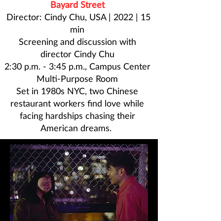
Bayard Street
Director: Cindy Chu, USA | 2022 | 15
min
Screening and discussion with
director
Cindy Chu
2:30 p.m. - 3:45 p.m., Campus Center
Multi-Purpose Room
Set in 1980s NYC, two Chinese
restaurant workers find love while
facing hardships chasing their
American dreams.