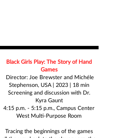
Black Girls Play: The Story of Hand
Games
Director: Joe Brewster and Michéle
Stephenson, USA | 2023 | 18 min
Screening and discussion with
Dr.
Kyra Gaunt
4:15 p.m. - 5:15 p.m., Campus Center
West Multi-Purpose Room
Tracing the beginnings of the games