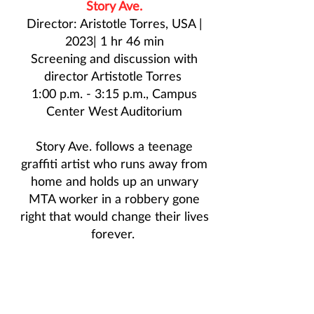
Story Ave.
Director: Aristotle Torres, USA |
2023| 1 hr 46 min
Screening and discussion with
director
Artistotle Torres
1:00 p.m. - 3:15 p.m., Campus
Center West Auditorium
Story Ave. follows a teenage
graffiti artist who runs away from
home and holds up an unwary
MTA worker in a robbery gone
right that would change their lives
forever.