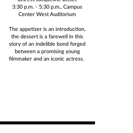
3:30 p.m. - 5:30 p.m., Campus
Center West Auditorium
The appetizer is an introduction,
the dessert is a farewell in this
story of an indelible bond forged
between a promising young
filmmaker and an iconic actress.